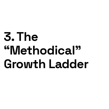
3. The
“Methodical”
Growth Ladder