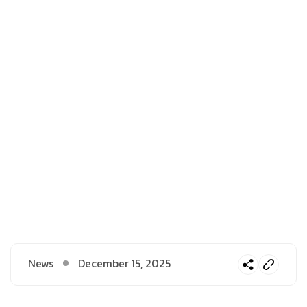
News
December 15, 2025