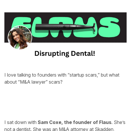
I love talking to founders with “startup scars,” but what
about “M&A lawyer” scars?
I sat down with
Sam Coxe, the founder of
Flaus
. She’s
not a dentist. She was an M&A attorney at Skadden,