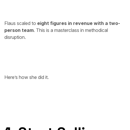
Flaus scaled to
eight figures in revenue with a two-
person team
. This is a masterclass in methodical
disruption.
Here’s how she did it.