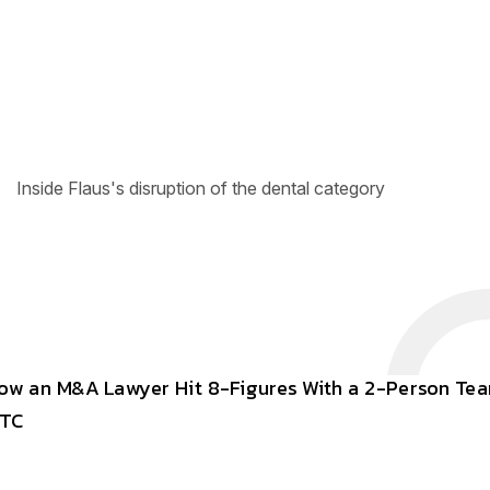
Inside Flaus's disruption of the dental category