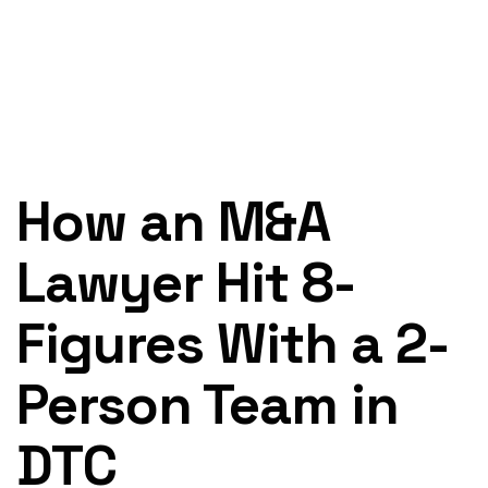
How an M&A
Lawyer Hit 8-
Figures With a 2-
Person Team in
DTC