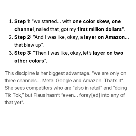
Step 1:
“we started… with
one color skew, one
channel
, nailed that, got my
first million dollars
“.
Step 2:
“And I was like, okay, a
layer on Amazon
…
that blew up”.
Step 3:
“Then I was like, okay, let’s
layer on two
other colors
“.
This discipline is her biggest advantage. “we are only on
three channels… Meta, Google and Amazon. That’s it”.
She sees competitors who are “also in retail” and “doing
Tik Tok,” but Flaus hasn’t “even… foray[ed] into any of
that yet”.