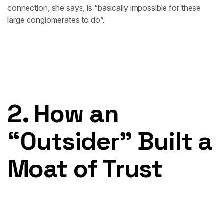
connection, she says, is “basically impossible for these
large conglomerates to do”.
2. How an
“Outsider” Built a
Moat of Trust