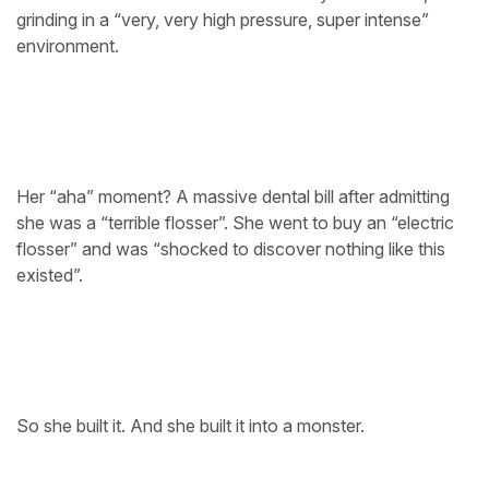
grinding in a “very, very high pressure, super intense”
environment.
Her “aha” moment? A massive dental bill after admitting
she was a “terrible flosser”. She went to buy an “electric
flosser” and was “shocked to discover nothing like this
existed”.
So she built it. And she built it into a monster.