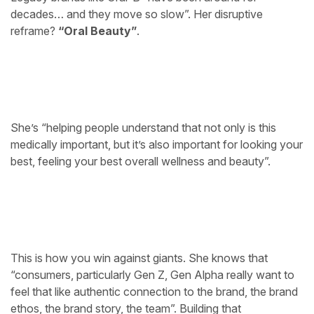
decades… and they move so slow”. Her disruptive
reframe?
“Oral Beauty”
.
She’s “helping people understand that not only is this
medically important, but it’s also important for looking your
best, feeling your best overall wellness and beauty”.
This is how you win against giants. She knows that
“consumers, particularly Gen Z, Gen Alpha really want to
feel that like authentic connection to the brand, the brand
ethos, the brand story, the team”. Building that