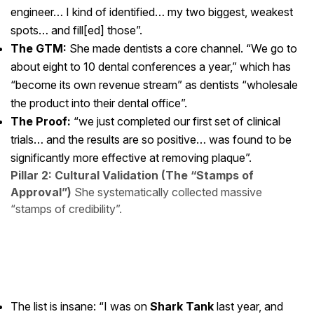
engineer… I kind of identified… my two biggest, weakest
spots… and fill[ed] those”.
The GTM:
She made dentists a core channel. “We go to
about eight to 10 dental conferences a year,” which has
“become its own revenue stream” as dentists “wholesale
the product into their dental office”.
The Proof:
“we just completed our first set of clinical
trials… and the results are so positive… was found to be
significantly more effective at removing plaque”.
Pillar 2: Cultural Validation (The “Stamps of
Approval”)
She systematically collected massive
“stamps of credibility”.
The list is insane: “I was on
Shark Tank
last year, and