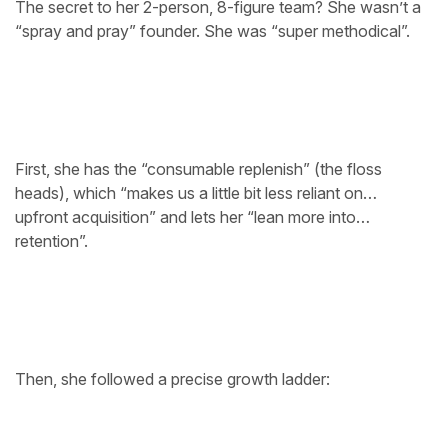
The secret to her 2-person, 8-figure team? She wasn’t a
“spray and pray” founder. She was “super methodical”.
First, she has the “consumable replenish” (the floss
heads), which “makes us a little bit less reliant on…
upfront acquisition” and lets her “lean more into…
retention”.
Then, she followed a precise growth ladder: