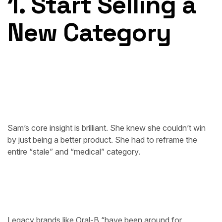
1. Start Selling a
New Category
Sam’s core insight is brilliant. She knew she couldn’t win
by just being a better product. She had to reframe the
entire “stale” and “medical” category.
Legacy brands like Oral-B “have been around for