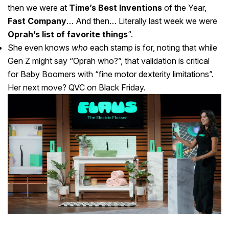
then we were at
Time’s Best Inventions
of the Year,
Fast Company
… And then… Literally last week we were
Oprah’s list of favorite things
“.
She even knows
who
each stamp is for, noting that while
Gen Z might say “Oprah who?”, that validation is critical
for Baby Boomers with “fine motor dexterity limitations”.
Her next move? QVC on Black Friday.