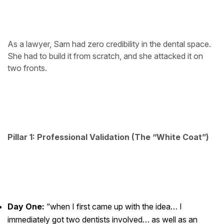
As a lawyer, Sam had zero credibility in the dental space.
She had to build it from scratch, and she attacked it on
two fronts.
Pillar 1: Professional Validation (The “White Coat”)
Day One:
“when I first came up with the idea… I
immediately got two dentists involved… as well as an